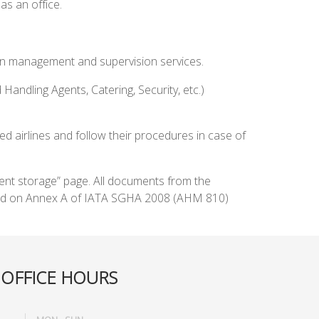
as an office.
ation management and supervision services.
 Handling Agents, Catering, Security, etc.)
airlines and follow their procedures in case of
ment storage” page. All documents from the
based on Annex A of IATA SGHA 2008 (AHM 810)
OFFICE HOURS