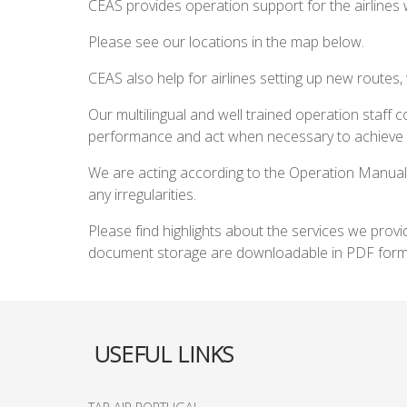
CEAS provides operation support for the airlines 
Please see our locations in the map below.
CEAS also help for airlines setting up new routes,
Our multilingual and well trained operation staff co
performance and act when necessary to achieve a
We are acting according to the Operation Manual
any irregularities.
Please find highlights about the services we prov
document storage are downloadable in PDF forma
USEFUL LINKS