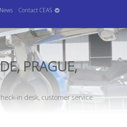
News
Contact CEAS
DE, PRAGUE,
check-in desk, customer service