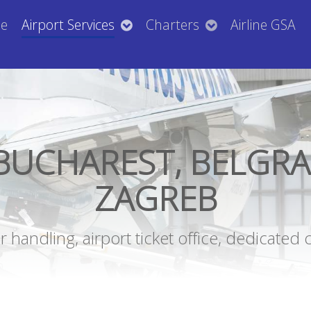
e
Airport Services
Charters
Airline GSA
BUCHAREST, BELGRA
ZAGREB
handling, airport ticket office, dedicated 