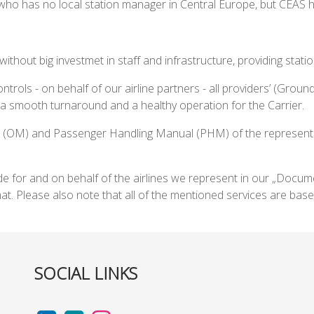
who has no local station manager in Central Europe, but CEAS h
 without big investmet in staff and infrastructure, providing st
ntrols - on behalf of our airline partners - all providers’ (Ground
 smooth turnaround and a healthy operation for the Carrier.
 (OM) and Passenger Handling Manual (PHM) of the represented 
ide for and on behalf of the airlines we represent in our „Docu
t. Please also note that all of the mentioned services are 
SOCIAL LINKS