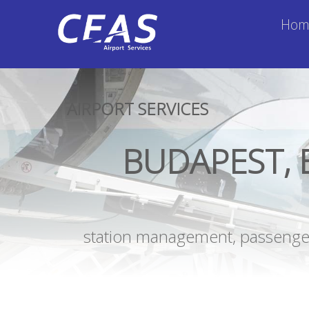
Hom
AIRPORT SERVICES
BUDAPEST, 
station management, passenger 