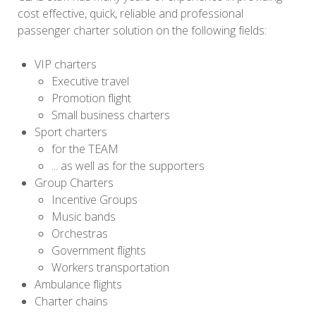
cost effective, quick, reliable and professional
passenger charter solution on the following fields:
VIP charters
Executive travel
Promotion flight
Small business charters
Sport charters
for the TEAM
... as well as for the supporters
Group Charters
Incentive Groups
Music bands
Orchestras
Government flights
Workers transportation
Ambulance flights
Charter chains