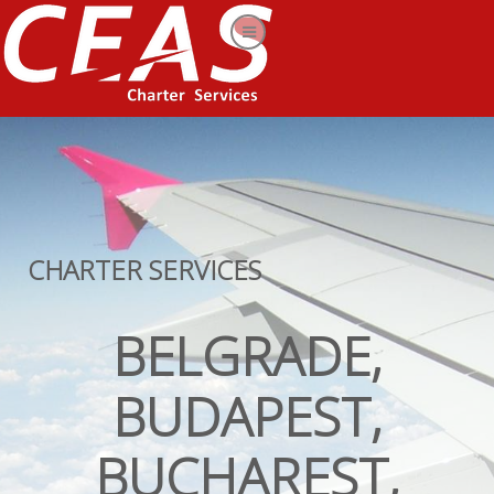
CHARTER SERVICES
BELGRADE,
BUDAPEST,
BUCHAREST,