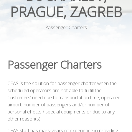
PRAGUE, ZAGREB
Passenger Charters
Passenger Charters
CEAS is the solution for passenger charter when the
scheduled operators are not able to fulfill the
Customers’ need due to transportation time, operated
airport, number of passengers and/or number of
personal effects / special equipments or due to any
other reason(s).
CEAS staff has many years of experience in providing