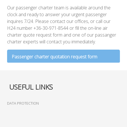
Our passenger charter team is available around the
clock and ready to answer your urgent passenger
inquires 7/24. Please contact our offices, or call our
H24 number +36-30-971-8544 or fill the on-line air
charter quote request form and one of our passanger
charter experts will contact you immediately.
Passenger charter quotation request form
From
USEFUL LINKS
To
DATA PROTECTION
Date